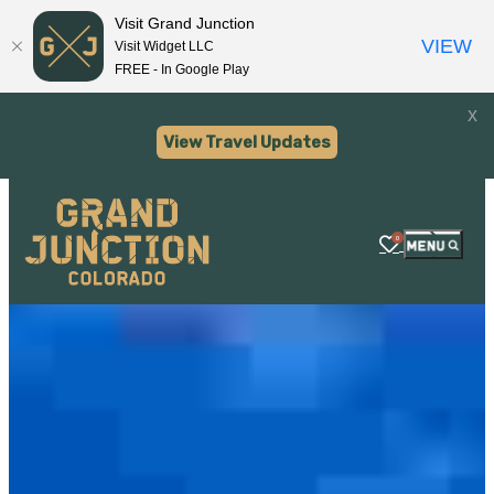
Visit Grand Junction
VIEW
Visit Widget LLC
FREE - In Google Play
x
View Travel Updates
0