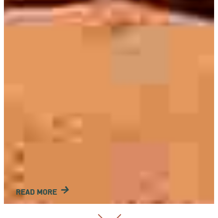
READ MORE