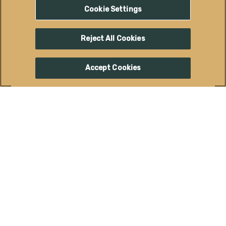
ACTIVITIES
Cookie Settings
Reject All Cookies
Accept Cookies
DOWNTOWN GRAND
JUNCTION