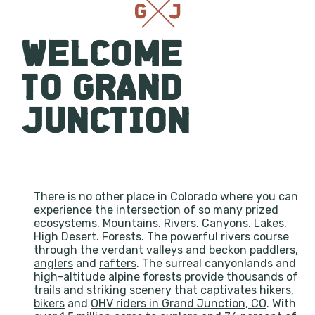
WELCOME
TO GRAND
JUNCTION
There is no other place in Colorado where you can
experience the intersection of so many prized
ecosystems. Mountains. Rivers. Canyons. Lakes.
High Desert. Forests. The powerful rivers course
through the verdant valleys and beckon paddlers,
anglers
and
rafters
. The surreal canyonlands and
high-altitude alpine forests provide thousands of
trails and striking scenery that captivates
hikers,
bikers
and
OHV riders in Grand Junction, CO
. With