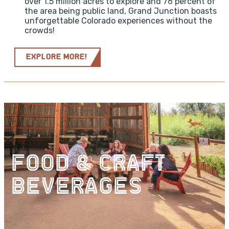
over 1.5 million acres to explore and 76 percent of
the area being public land, Grand Junction boasts
unforgettable Colorado experiences without the
crowds!
EXPLORE MORE!
FOOD & CRAFT
BEVERAGES