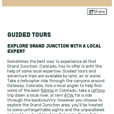
Share
GUIDED TOURS
EXPLORE GRAND JUNCTION WITH A LOCAL
EXPERT
Sometimes the best way to experience all that
Grand Junction, Colorado, has to offer is with the
help of some local expertise. Guided tours and
adventure trips are available by land, air or water.
Take a helicopter ride through the canyons around
Gateway, Colorado, hire a local angler to help find
some of the best
fishing
in Colorado, take a
rafting
trip down a local river, or rent
ATVs
for a ride
through the backcountry. However you choose to
explore the Grand Junction area, you’ll be treated
to some unforgettable sights and the unparalleled