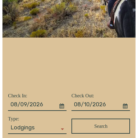
Checkin
Checkout
Date
Date
Search