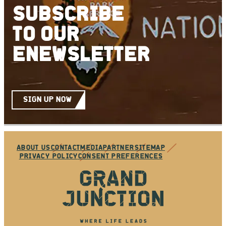
SUBSCRIBE
TO
OUR
ENEWSLETTER
SIGN UP NOW
ABOUT US
CONTACT
MEDIA
PARTNER
SITEMAP
PRIVACY POLICY
CONSENT PREFERENCES