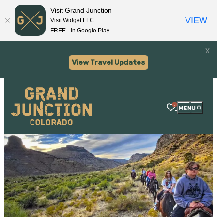
Visit Grand Junction
VIEW
Visit Widget LLC
FREE - In Google Play
x
View Travel Updates
0