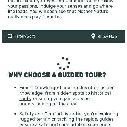
natural beauty of Western Colorado. Come follow
your passions, indulge your senses and go where
life leads. You will soon see that Mother Nature
really does play favorites.
Filter/Sort
Show Map
WHY CHOOSE A GUIDED TOUR?
Expert Knowledge: Local guides offer insider
knowledge, from hidden spots to
historical
facts
, ensuring you gain a deeper
understanding of the area.
Safety and Comfort: Whether you're exploring
rugged terrain or tackling the rapids, guides
ensure a safe and comfortable experience,