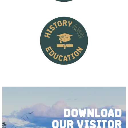
DOWNLOAD
OUR
VISITOR