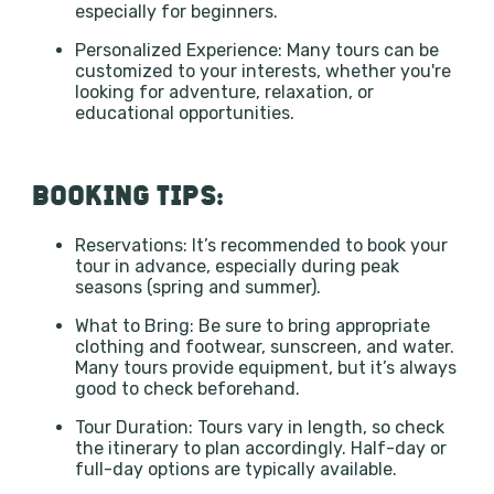
especially for beginners.
Personalized Experience: Many tours can be
customized to your interests, whether you're
looking for adventure, relaxation, or
educational opportunities.
BOOKING TIPS:
Reservations: It’s recommended to book your
tour in advance, especially during peak
seasons (spring and summer).
What to Bring: Be sure to bring appropriate
clothing and footwear, sunscreen, and water.
Many tours provide equipment, but it’s always
good to check beforehand.
Tour Duration: Tours vary in length, so check
the itinerary to plan accordingly. Half-day or
full-day options are typically available.