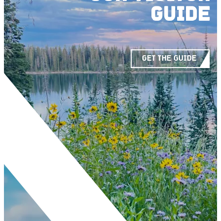
GUIDE
GET THE GUIDE