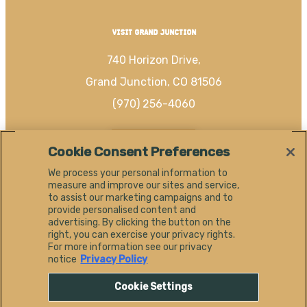
VISIT GRAND JUNCTION
740 Horizon Drive,
Grand Junction, CO 81506
(970) 256-4060
EN
Cookie Consent Preferences
We process your personal information to
measure and improve our sites and service,
to assist our marketing campaigns and to
provide personalised content and
#
advertising. By clicking the button on the
SHAREGJ
right, you can exercise your privacy rights.
For more information see our privacy
notice
Privacy Policy
Cookie Settings