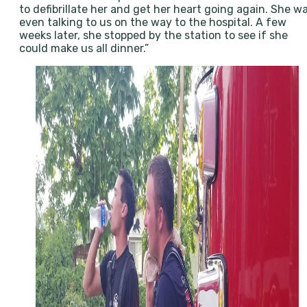
to defibrillate her and get her heart going again. She w
even talking to us on the way to the hospital. A few
weeks later, she stopped by the station to see if she
could make us all dinner.”