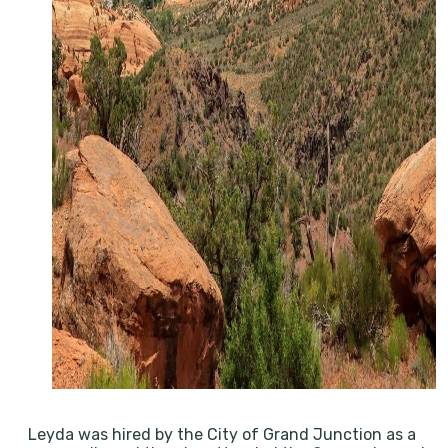
Leyda was hired by the City of Grand Junction as a