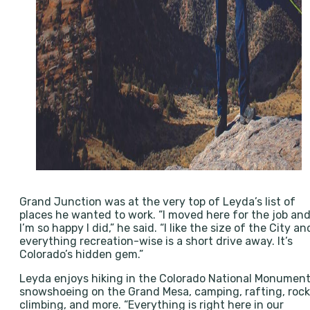
Grand Junction was at the very top of Leyda’s list of
places he wanted to work. “I moved here for the job an
I’m so happy I did,” he said. “I like the size of the City an
everything recreation-wise is a short drive away. It’s
Colorado’s hidden gem.”
Leyda enjoys hiking in the Colorado National Monument
snowshoeing on the Grand Mesa, camping, rafting, rock
climbing, and more. “Everything is right here in our