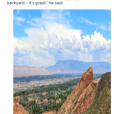
backyard - it’s great,” he said.