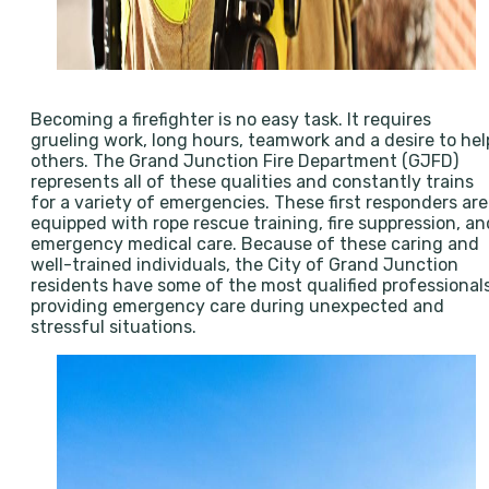
Becoming a firefighter is no easy task. It requires
grueling work, long hours, teamwork and a desire to hel
others. The Grand Junction Fire Department (GJFD)
represents all of these qualities and constantly trains
for a variety of emergencies. These first responders are
equipped with rope rescue training, fire suppression, an
emergency medical care. Because of these caring and
well-trained individuals, the City of Grand Junction
residents have some of the most qualified professional
providing emergency care during unexpected and
stressful situations.