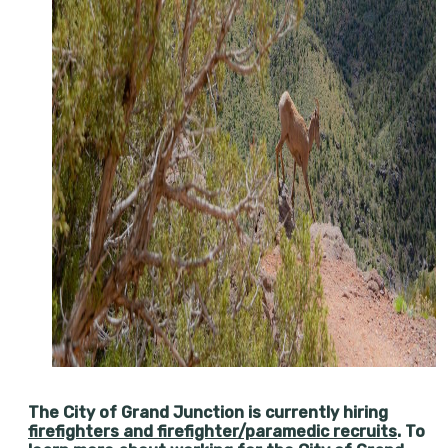
The City of Grand Junction is currently hiring
firefighters and firefighter/paramedic recruits
. To