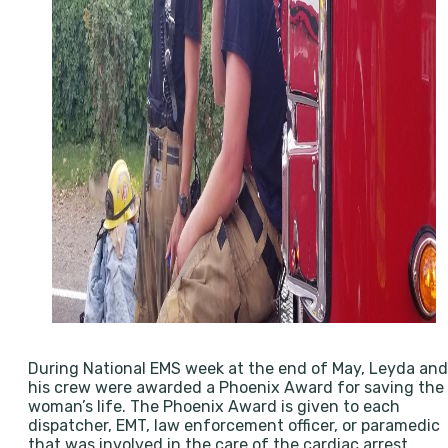
During National EMS week at the end of May, Leyda and
his crew were awarded a Phoenix Award for saving the
woman’s life. The Phoenix Award is given to each
dispatcher, EMT, law enforcement officer, or paramedic
that was involved in the care of the cardiac arrest