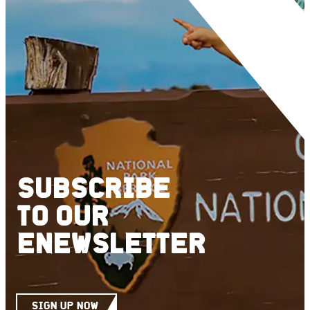
SUBSCRIBE
TO
OUR
ENEWSLETTER
SIGN UP NOW