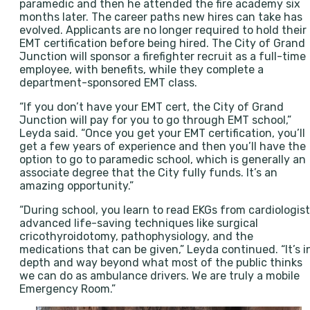
paramedic and then he attended the fire academy six
months later. The career paths new hires can take has
evolved. Applicants are no longer required to hold their
EMT certification before being hired. The City of Grand
Junction will sponsor a firefighter recruit as a full-time
employee, with benefits, while they complete a
department-sponsored EMT class.
“If you don’t have your EMT cert, the City of Grand
Junction will pay for you to go through EMT school,”
Leyda said. “Once you get your EMT certification, you’ll
get a few years of experience and then you’ll have the
option to go to paramedic school, which is generally an
associate degree that the City fully funds. It’s an
amazing opportunity.”
“During school, you learn to read EKGs from cardiologist
advanced life-saving techniques like surgical
cricothyroidotomy, pathophysiology, and the
medications that can be given,” Leyda continued. “It’s i
depth and way beyond what most of the public thinks
we can do as ambulance drivers. We are truly a mobile
Emergency Room.”