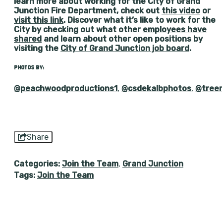
learn more about working for the City of Grand
Junction Fire Department, check out
this video
or
visit this link
. Discover what it’s like to work for the
City by checking out what other
employees have
shared
and learn about other open positions by
visiting the
City of Grand Junction job board
.
PHOTOS BY:
@peachwoodproductions1
,
@csdekalbphotos
,
@tree
Share
Categories:
Join the Team
,
Grand Junction
Tags:
Join the Team