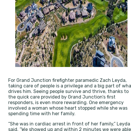
For Grand Junction firefighter paramedic Zach Leyda,
taking care of people is a privilege and a big part of wh
drives him. Seeing people survive and thrive, thanks to
the quick care provided by Grand Junction’s first
responders, is even more rewarding. One emergency
involved a woman whose heart stopped while she was
spending time with her family.
“She was in cardiac arrest in front of her family,” Leyda
said. “We showed up and within 2 minutes we were able