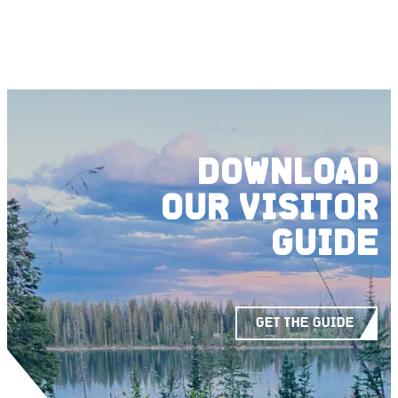
DOWNLOAD
OUR
VISITOR
GUIDE
GET THE GUIDE