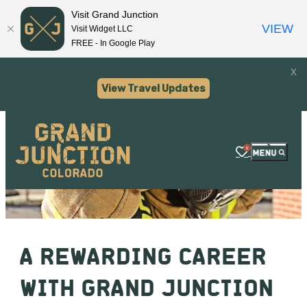
Visit Grand Junction
VIEW
Visit Widget LLC
FREE - In Google Play
x
View Travel Updates
0
A REWARDING CAREER
WITH GRAND JUNCTION