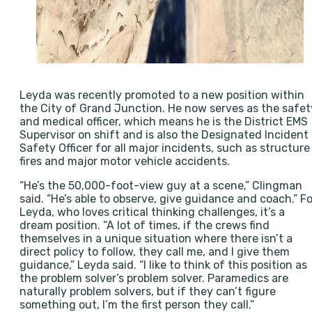
Leyda was recently promoted to a new position within
the City of Grand Junction. He now serves as the safet
and medical officer, which means he is the District EMS
Supervisor on shift and is also the Designated Incident
Safety Officer for all major incidents, such as structure
fires and major motor vehicle accidents.
“He’s the 50,000-foot-view guy at a scene,” Clingman
said. “He’s able to observe, give guidance and coach.” Fo
Leyda, who loves critical thinking challenges, it’s a
dream position. “A lot of times, if the crews find
themselves in a unique situation where there isn’t a
direct policy to follow, they call me, and I give them
guidance,” Leyda said. “I like to think of this position as
the problem solver’s problem solver. Paramedics are
naturally problem solvers, but if they can’t figure
something out, I’m the first person they call.”