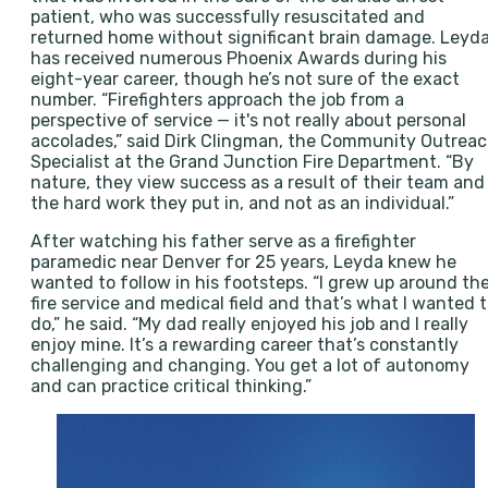
patient, who was successfully resuscitated and
returned home without significant brain damage. Leyd
has received numerous Phoenix Awards during his
eight-year career, though he’s not sure of the exact
number. “Firefighters approach the job from a
perspective of service — it's not really about personal
accolades,” said Dirk Clingman, the Community Outrea
Specialist at the Grand Junction Fire Department. “By
nature, they view success as a result of their team and
the hard work they put in, and not as an individual.”
After watching his father serve as a firefighter
paramedic near Denver for 25 years, Leyda knew he
wanted to follow in his footsteps. “I grew up around th
fire service and medical field and that’s what I wanted 
do,” he said. “My dad really enjoyed his job and I really
enjoy mine. It’s a rewarding career that’s constantly
challenging and changing. You get a lot of autonomy
and can practice critical thinking.”