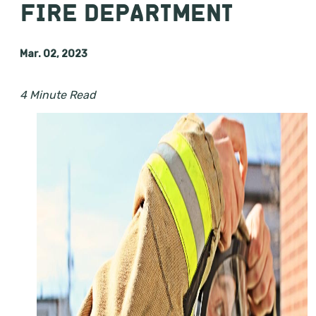
FIRE DEPARTMENT
Mar. 02, 2023
4 Minute Read