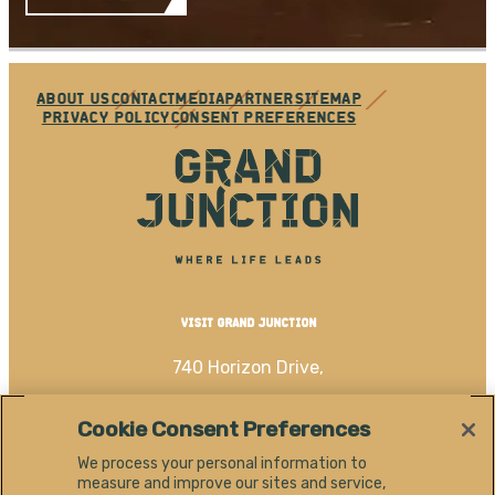
ABOUT US
CONTACT
MEDIA
PARTNER
SITEMAP
PRIVACY POLICY
CONSENT PREFERENCES
VISIT GRAND JUNCTION
740 Horizon Drive,
Grand Junction, CO 81506
Cookie Consent Preferences
(970) 256-4060
We process your personal information to
measure and improve our sites and service,