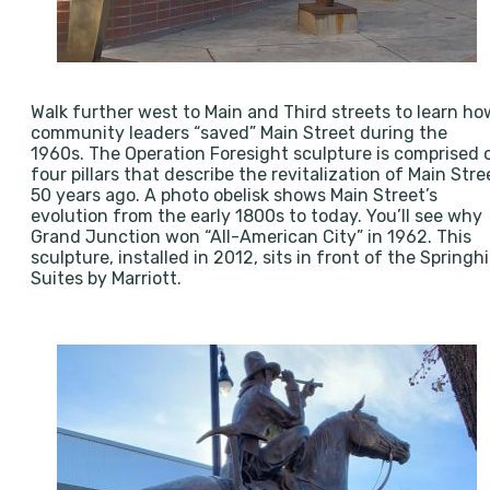
Walk further west to Main and Third streets to learn ho
community leaders “saved” Main Street during the
1960s. The Operation Foresight sculpture is comprised 
four pillars that describe the revitalization of Main Stre
50 years ago. A photo obelisk shows Main Street’s
evolution from the early 1800s to today. You’ll see why
Grand Junction won “All-American City” in 1962. This
sculpture, installed in 2012, sits in front of the Springhil
Suites by Marriott.