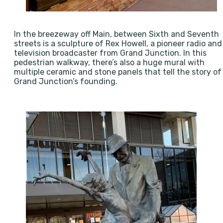
In the breezeway off Main, between Sixth and Seventh
streets is a sculpture of Rex Howell, a pioneer radio and
television broadcaster from Grand Junction. In this
pedestrian walkway, there’s also a huge mural with
multiple ceramic and stone panels that tell the story of
Grand Junction’s founding.