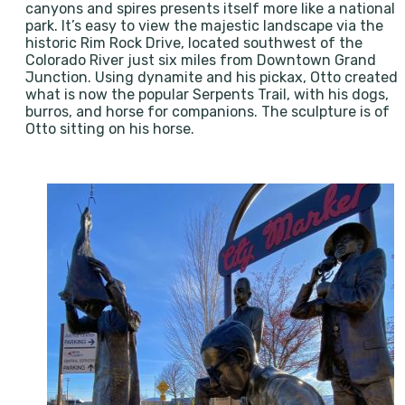
canyons and spires presents itself more like a national
park. It’s easy to view the majestic landscape via the
historic Rim Rock Drive, located southwest of the
Colorado River just six miles from Downtown Grand
Junction. Using dynamite and his pickax, Otto created
what is now the popular Serpents Trail, with his dogs,
burros, and horse for companions. The sculpture is of
Otto sitting on his horse.