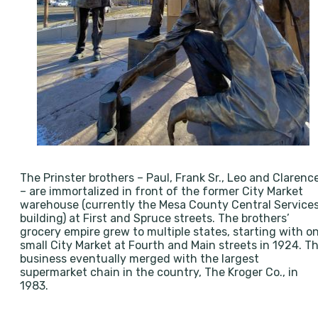
The Prinster brothers – Paul, Frank Sr., Leo and Clarenc
– are immortalized in front of the former City Market
warehouse (currently the Mesa County Central Service
building) at First and Spruce streets. The brothers’
grocery empire grew to multiple states, starting with o
small City Market at Fourth and Main streets in 1924. T
business eventually merged with the largest
supermarket chain in the country, The Kroger Co., in
1983.