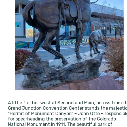
A little further west at Second and Main, across from t
Grand Junction Convention Center stands the majesti
“Hermit of Monument Canyon” – John Otto – responsibl
for spearheading the preservation of the Colorado
National Monument in 1911. The beautiful park of