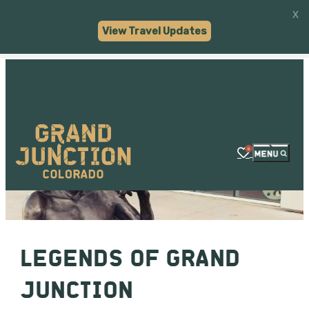
x
Visit Grand Junction
VIEW
Visit Widget LLC
View Travel Updates
FREE - In Google Play
0
LEGENDS OF GRAND
JUNCTION