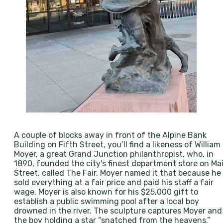
A couple of blocks away in front of the Alpine Bank
Building on Fifth Street, you’ll find a likeness of William
Moyer, a great Grand Junction philanthropist, who, in
1890, founded the city’s finest department store on Ma
Street, called The Fair. Moyer named it that because he
sold everything at a fair price and paid his staff a fair
wage. Moyer is also known for his $25,000 gift to
establish a public swimming pool after a local boy
drowned in the river. The sculpture captures Moyer and
the boy holding a star “snatched from the heavens.”