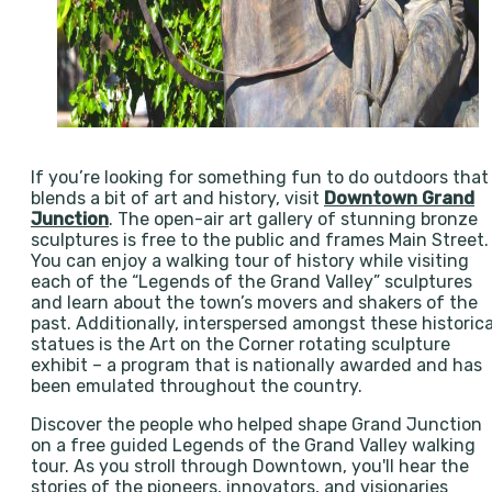
If you’re looking for something fun to do outdoors that
blends a bit of art and history, visit
Downtown Grand
Junction
. The open-air art gallery of stunning bronze
sculptures is free to the public and frames Main Street.
You can enjoy a walking tour of history while visiting
each of the “Legends of the Grand Valley” sculptures
and learn about the town’s movers and shakers of the
past. Additionally, interspersed amongst these historica
statues is the Art on the Corner rotating sculpture
exhibit – a program that is nationally awarded and has
been emulated throughout the country.
Discover the people who helped shape Grand Junction
on a free guided Legends of the Grand Valley walking
tour. As you stroll through Downtown, you'll hear the
stories of the pioneers, innovators, and visionaries