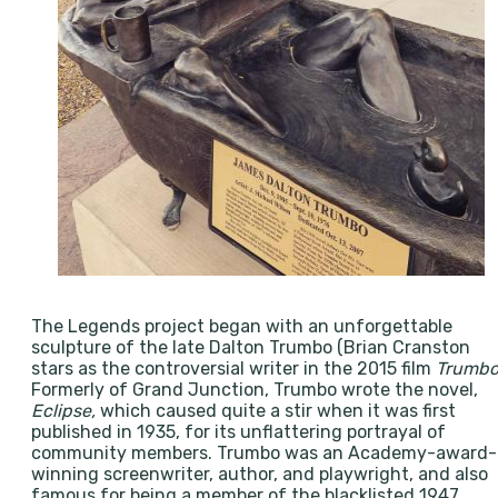
The Legends project began with an unforgettable
sculpture of the late Dalton Trumbo (Brian Cranston
stars as the controversial writer in the 2015 film
Trumb
Formerly of Grand Junction, Trumbo wrote the novel,
Eclipse,
which caused quite a stir when it was first
published in 1935, for its unflattering portrayal of
community members. Trumbo was an Academy-award-
winning screenwriter, author, and playwright, and also
famous for being a member of the blacklisted 1947