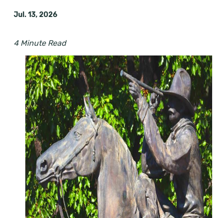
Jul. 13, 2026
4 Minute Read