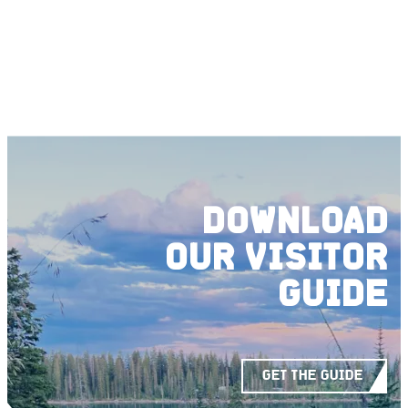
DOWNLOAD
OUR
VISITOR
GUIDE
GET THE GUIDE