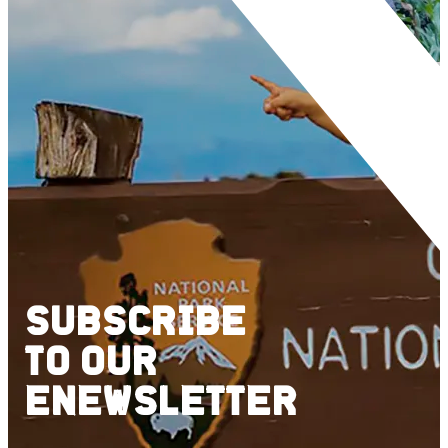
SUBSCRIBE
TO
OUR
ENEWSLETTER