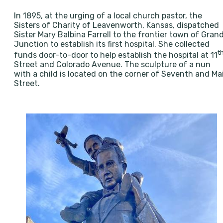
In 1895, at the urging of a local church pastor, the
Sisters of Charity of Leavenworth, Kansas, dispatched
Sister Mary Balbina Farrell to the frontier town of Gran
Junction to establish its first hospital. She collected
t
funds door-to-door to help establish the hospital at 11
Street and Colorado Avenue. The sculpture of a nun
with a child is located on the corner of Seventh and Ma
Street.