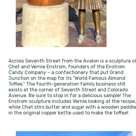
Across Seventh Street from the Avalon is a sculpture o
Chet and Vernie Enstrom, founders of the Enstrom
Candy Company – a confectionery that put Grand
Junction on the map for its “World Famous Almond
Toffee.” The fourth-generation family business still
exists at the corner of Seventh Street and Colorado
Avenue. Be sure to stop in for a delicious sample! The
Enstrom sculpture includes Vernie looking at the recipe,
while Chet stirs butter and sugar with a wooden paddle
in the original copper kettle used to make the toffee!