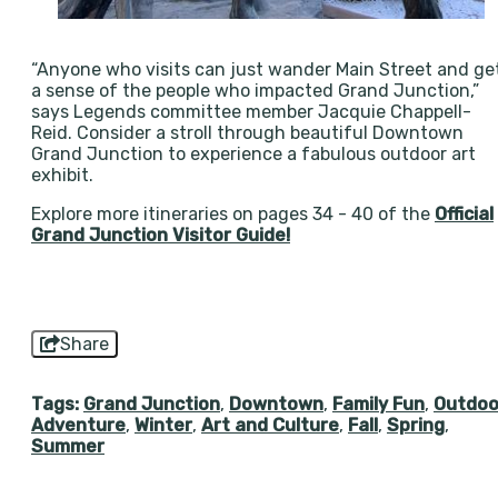
“Anyone who visits can just wander Main Street and ge
a sense of the people who impacted Grand Junction,”
says Legends committee member Jacquie Chappell-
Reid. Consider a stroll through beautiful Downtown
Grand Junction to experience a fabulous outdoor art
exhibit.
Explore more itineraries on pages 34 - 40 of the
Official
Grand Junction Visitor Guide!
Share
Tags:
Grand Junction
,
Downtown
,
Family Fun
,
Outdoo
Adventure
,
Winter
,
Art and Culture
,
Fall
,
Spring
,
Summer