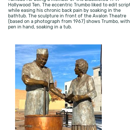
Hollywood Ten. The eccentric Trumbo liked to edit scrip
while easing his chronic back pain by soaking in the
bathtub. The sculpture in front of the Avalon Theatre
(based on a photograph from 1967) shows Trumbo, with
pen in hand, soaking in a tub.