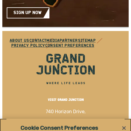
SIGN UP NOW
ABOUT US
CONTACT
MEDIA
PARTNER
SITEMAP
PRIVACY POLICY
CONSENT PREFERENCES
VISIT GRAND JUNCTION
740 Horizon Drive,
Grand Junction, CO 81506
Cookie Consent Preferences
(970) 256-4060