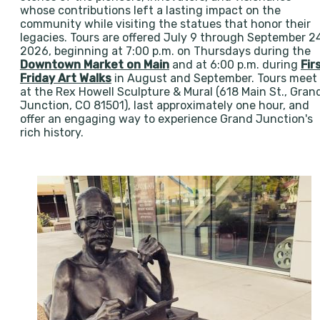
whose contributions left a lasting impact on the
community while visiting the statues that honor their
legacies. Tours are offered July 9 through September 2
2026, beginning at 7:00 p.m. on Thursdays during the
Downtown Market on Main
and at 6:00 p.m. during
Fir
Friday Art Walks
in August and September. Tours meet
at the Rex Howell Sculpture & Mural (618 Main St., Gran
Junction, CO 81501), last approximately one hour, and
offer an engaging way to experience Grand Junction's
rich history.