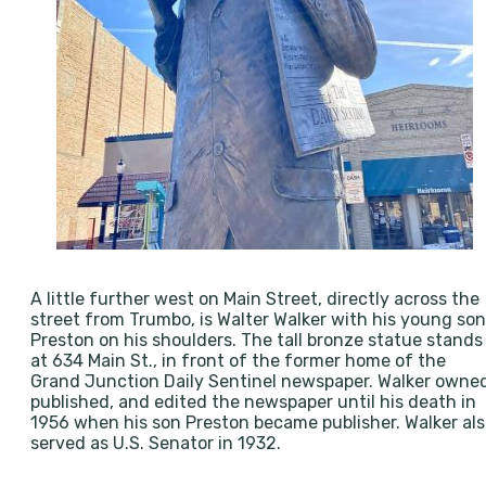
A little further west on Main Street, directly across the
street from Trumbo, is Walter Walker with his young son
Preston on his shoulders. The tall bronze statue stands
at 634 Main St., in front of the former home of the
Grand Junction Daily Sentinel newspaper. Walker owne
published, and edited the newspaper until his death in
1956 when his son Preston became publisher. Walker al
served as U.S. Senator in 1932.