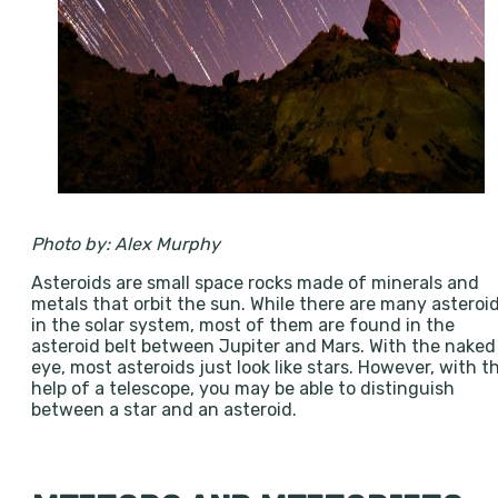
Photo by: Alex Murphy
Asteroids are small space rocks made of minerals and
metals that orbit the sun. While there are many asteroi
in the solar system, most of them are found in the
asteroid belt between Jupiter and Mars. With the naked
eye, most asteroids just look like stars. However, with t
help of a telescope, you may be able to distinguish
between a star and an asteroid.