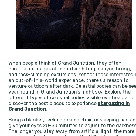
When people think of Grand Junction, they often
conjure up images of mountain biking, canyon hiking,
and rock-climbing excursions. Yet for those interested 
an out-of-this-world experience, there’s a reason to
venture outdoors after dark. Celestial bodies can be se
year-round in Grand Junction’s night sky. Explore the
different types of celestial bodies visible overhead and
discover the best places to experience
stargazing in
Grand Junction
.
Bring a blanket, reclining camp chair, or sleeping pad a
give your eyes 20–30 minutes to adjust to the darkness
The longer you stay away from artificial light, the more