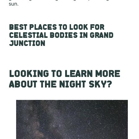
sun.
BEST PLACES TO LOOK FOR
CELESTIAL BODIES IN GRAND
JUNCTION
LOOKING TO LEARN MORE
ABOUT THE NIGHT SKY?