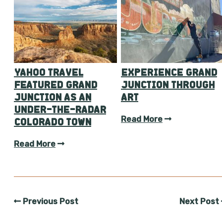
YAHOO TRAVEL
EXPERIENCE GRAND
FEATURED GRAND
JUNCTION THROUGH
JUNCTION AS AN
ART
UNDER-THE-RADAR
Read More
COLORADO TOWN
Read More
Previous Post
Next Post