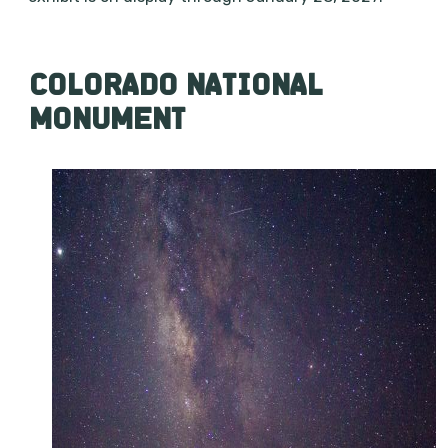
COLORADO NATIONAL
MONUMENT