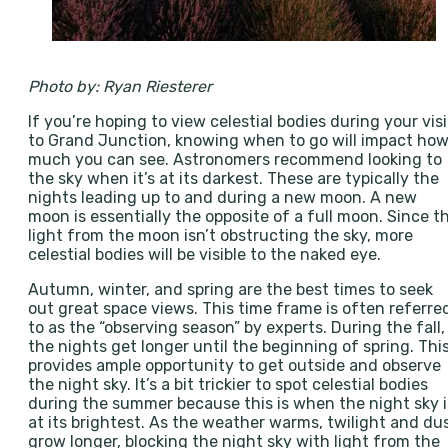
Photo by: Ryan Riesterer
If you’re hoping to view celestial bodies during your visi
to Grand Junction, knowing when to go will impact ho
much you can see. Astronomers recommend looking to
the sky when it’s at its darkest. These are typically the
nights leading up to and during a new moon. A new
moon is essentially the opposite of a full moon. Since t
light from the moon isn’t obstructing the sky, more
celestial bodies will be visible to the naked eye.
Autumn, winter, and spring are the best times to seek
out great space views. This time frame is often referre
to as the “observing season” by experts. During the fall,
the nights get longer until the beginning of spring. Thi
provides ample opportunity to get outside and observe
the night sky. It’s a bit trickier to spot celestial bodies
during the summer because this is when the night sky i
at its brightest. As the weather warms, twilight and du
grow longer, blocking the night sky with light from the