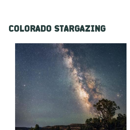
COLORADO STARGAZING