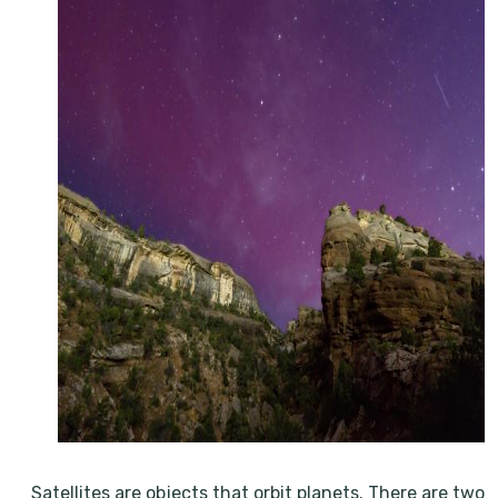
Satellites are objects that orbit planets. There are two