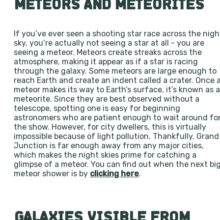
METEORS AND METEORITES
If you’ve ever seen a shooting star race across the nigh
sky, you’re actually not seeing a star at all - you are
seeing a meteor. Meteors create streaks across the
atmosphere, making it appear as if a star is racing
through the galaxy. Some meteors are large enough to
reach Earth and create an indent called a crater. Once 
meteor makes its way to Earth’s surface, it’s known as a
meteorite. Since they are best observed without a
telescope, spotting one is easy for beginning
astronomers who are patient enough to wait around fo
the show. However, for city dwellers, this is virtually
impossible because of light pollution. Thankfully, Grand
Junction is far enough away from any major cities,
which makes the night skies prime for catching a
glimpse of a meteor. You can find out when the next bi
meteor shower is by
clicking here
.
GALAXIES VISIBLE FROM