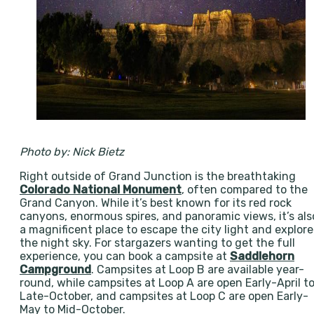
Photo by: Nick Bietz
Right outside of Grand Junction is the breathtaking
Colorado National Monument
, often compared to the
Grand Canyon. While it’s best known for its red rock
canyons, enormous spires, and panoramic views, it’s als
a magnificent place to escape the city light and explore
the night sky. For stargazers wanting to get the full
experience, you can book a campsite at
Saddlehorn
Campground
. Campsites at Loop B are available year-
round, while campsites at Loop A are open Early-April t
Late-October, and campsites at Loop C are open Early-
May to Mid-October.