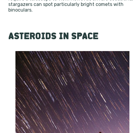
stargazers can spot particularly bright comets with
binoculars.
ASTEROIDS IN SPACE