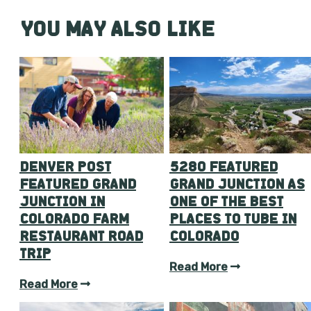
YOU MAY ALSO LIKE
DENVER POST
5280 FEATURED
FEATURED GRAND
GRAND JUNCTION AS
JUNCTION IN
ONE OF THE BEST
COLORADO FARM
PLACES TO TUBE IN
RESTAURANT ROAD
COLORADO
TRIP
Read More
Read More