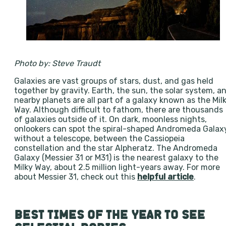
Photo by: Steve Traudt
Galaxies are vast groups of stars, dust, and gas held
together by gravity. Earth, the sun, the solar system, a
nearby planets are all part of a galaxy known as the Mil
Way. Although difficult to fathom, there are thousands
of galaxies outside of it. On dark, moonless nights,
onlookers can spot the spiral-shaped Andromeda Galax
without a telescope, between the Cassiopeia
constellation and the star Alpheratz. The Andromeda
Galaxy (Messier 31 or M31) is the nearest galaxy to the
Milky Way, about 2.5 million light-years away. For more
about Messier 31, check out this
helpful article
.
BEST TIMES OF THE YEAR TO SEE