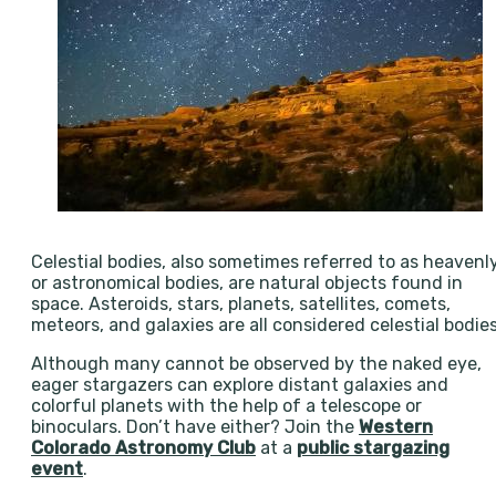
Celestial bodies, also sometimes referred to as heavenl
or astronomical bodies, are natural objects found in
space. Asteroids, stars, planets, satellites, comets,
meteors, and galaxies are all considered celestial bodies
Although many cannot be observed by the naked eye,
eager stargazers can explore distant galaxies and
colorful planets with the help of a telescope or
binoculars. Don’t have either? Join the
Western
Colorado Astronomy Club
at a
public stargazing
event
.