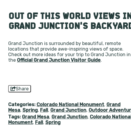
OUT OF THIS WORLD VIEWS I
GRAND JUNCTION’S BACKYAR
Grand Junction is surrounded by beautiful, remote
locations that provide awe-inspiring views of space.
Check out more ideas for your trip to Grand Junction in
the
Official Grand Junction Visitor Guide
.
Share
Categories:
Colorado National Monument
,
Grand
Mesa
,
Spring
,
Fall
,
Grand Junction
,
Outdoor Adventu
Tags:
Grand Mesa
,
Grand Junction
,
Colorado Nationa
Monument
,
Fall
,
Spring