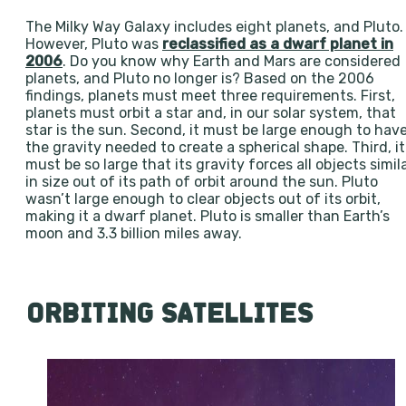
The Milky Way Galaxy includes eight planets, and Pluto.
However, Pluto was
reclassified as a dwarf planet in
2006
. Do you know why Earth and Mars are considered
planets, and Pluto no longer is? Based on the 2006
findings, planets must meet three requirements. First,
planets must orbit a star and, in our solar system, that
star is the sun. Second, it must be large enough to hav
the gravity needed to create a spherical shape. Third, it
must be so large that its gravity forces all objects simil
in size out of its path of orbit around the sun. Pluto
wasn’t large enough to clear objects out of its orbit,
making it a dwarf planet. Pluto is smaller than Earth’s
moon and 3.3 billion miles away.
ORBITING SATELLITES