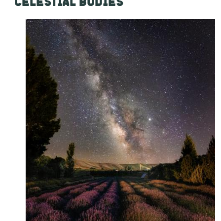
CELESTIAL BODIES