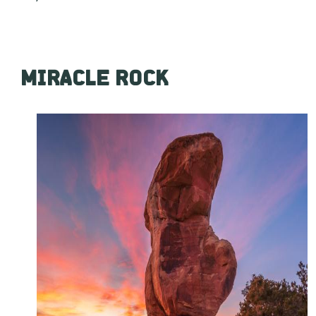
MIRACLE ROCK