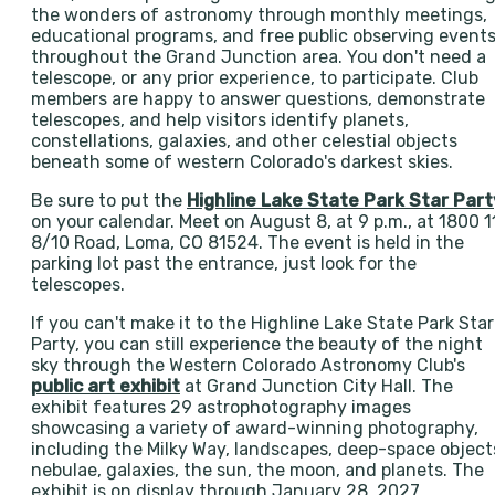
the wonders of astronomy through monthly meetings,
educational programs, and free public observing event
throughout the Grand Junction area. You don't need a
telescope, or any prior experience, to participate. Club
members are happy to answer questions, demonstrate
telescopes, and help visitors identify planets,
constellations, galaxies, and other celestial objects
beneath some of western Colorado's darkest skies.
Be sure to put the
Highline Lake State Park Star Part
on your calendar. Meet on August 8, at 9 p.m., at 1800 1
8/10 Road, Loma, CO 81524. The event is held in the
parking lot past the entrance, just look for the
telescopes.
If you can't make it to the Highline Lake State Park Star
Party, you can still experience the beauty of the night
sky through the Western Colorado Astronomy Club's
public art exhibit
at Grand Junction City Hall. The
exhibit features 29 astrophotography images
showcasing a variety of award-winning photography,
including the Milky Way, landscapes, deep-space object
nebulae, galaxies, the sun, the moon, and planets. The
exhibit is on display through January 28, 2027.