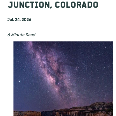
JUNCTION, COLORADO
Jul. 24, 2026
6 Minute Read