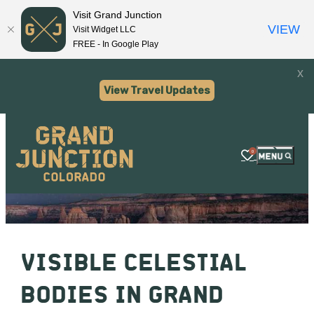
Visit Grand Junction
VIEW
Visit Widget LLC
FREE - In Google Play
x
View Travel Updates
0
VISIBLE CELESTIAL
BODIES IN GRAND