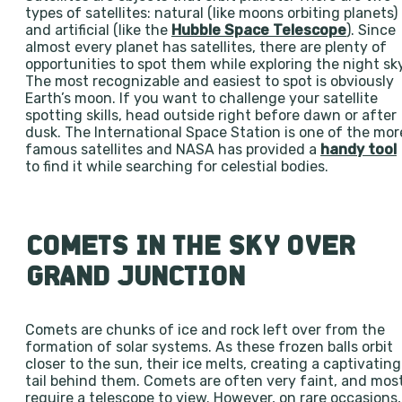
types of satellites: natural (like moons orbiting planets)
and artificial (like the
Hubble Space Telescope
). Since
almost every planet has satellites, there are plenty of
opportunities to spot them while exploring the night sky
The most recognizable and easiest to spot is obviously
Earth’s moon. If you want to challenge your satellite
spotting skills, head outside right before dawn or after
dusk. The International Space Station is one of the mor
famous satellites and NASA has provided a
handy tool
to find it while searching for celestial bodies.
COMETS IN THE SKY OVER
GRAND JUNCTION
Comets are chunks of ice and rock left over from the
formation of solar systems. As these frozen balls orbit
closer to the sun, their ice melts, creating a captivating
tail behind them. Comets are often very faint, and mos
require a telescope to view. However, on rare occasions,