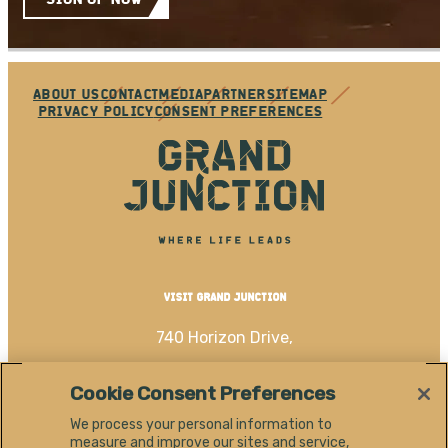
ABOUT US
CONTACT
MEDIA
PARTNER
SITEMAP
PRIVACY POLICY
CONSENT PREFERENCES
VISIT GRAND JUNCTION
740 Horizon Drive,
Grand Junction, CO 81506
Cookie Consent Preferences
(970) 256-4060
We process your personal information to
measure and improve our sites and service,