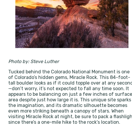
Photo by: Steve Luther
Tucked behind the Colorado National Monument is one
of Colorado’s hidden gems, Miracle Rock. This 84-foot-
tall boulder looks as if it could topple over at any secon
—don’t worry, it’s not expected to fall any time soon. It
appears to be balancing on just a few inches of surfac
area despite just how large it is. This unique site sparks
the imagination, and its dramatic silhouette becomes
even more striking beneath a canopy of stars. When
visiting Miracle Rock at night, be sure to pack a flashlig
since there’s a one-mile hike to the rock’s location.