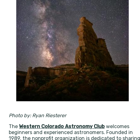
Photo by: Ryan Riesterer
The
Western Colorado Astronomy Club
welcomes
beginners and experienced astronomers. Founded in
1989, the nonprofit organization is dedicated to sharin