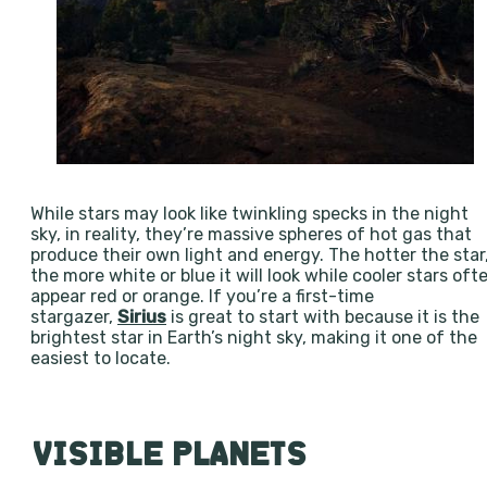
While stars may look like twinkling specks in the night
sky, in reality, they’re massive spheres of hot gas that
produce their own light and energy. The hotter the star
the more white or blue it will look while cooler stars oft
appear red or orange. If you’re a first-time
stargazer,
Sirius
is great to start with because it is the
brightest star in Earth’s night sky, making it one of the
easiest to locate.
VISIBLE PLANETS