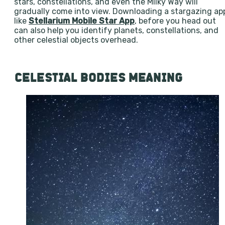
stars, constellations, and even the Milky Way will
gradually come into view. Downloading a stargazing ap
like
Stellarium Mobile Star App
, before you head out
can also help you identify planets, constellations, and
other celestial objects overhead.
CELESTIAL BODIES MEANING