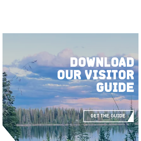
DOWNLOAD
OUR
VISITOR
GUIDE
GET THE GUIDE