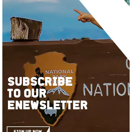
SUBSCRIBE
TO
OUR
ENEWSLETTER
SIGN UP NOW