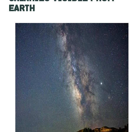
EARTH