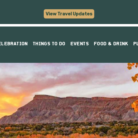
View Travel Updates
ELEBRATION
THINGS TO DO
EVENTS
FOOD & DRINK
P