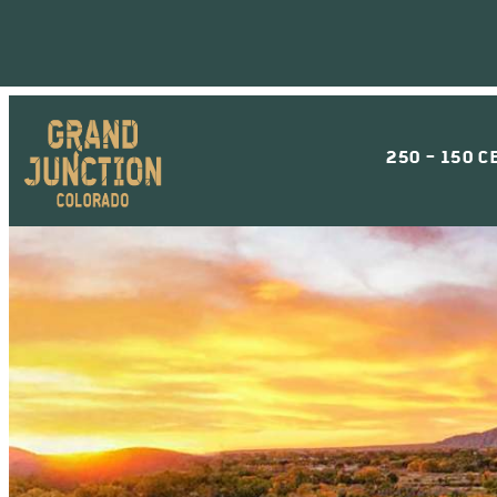
250 - 150 C