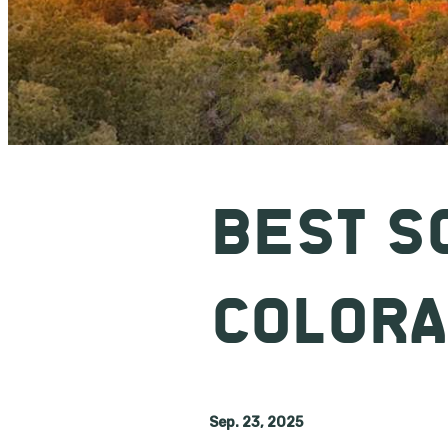
BEST S
COLOR
Sep. 23, 2025