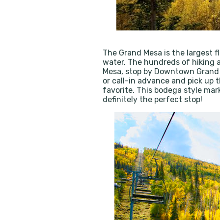
The Grand Mesa is the largest fl
water. The hundreds of hiking a
Mesa, stop by Downtown Grand 
or call-in advance and pick up 
favorite. This bodega style marke
definitely the perfect stop!