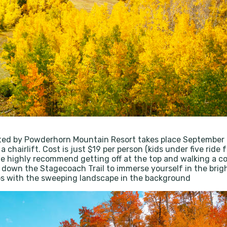
ted by Powderhorn Mountain Resort takes place September 
 a chairlift. Cost is just $19 per person (kids under five ri
 We highly recommend getting off at the top and walking a c
ck down the Stagecoach Trail to immerse yourself in the brigh
tos with the sweeping landscape in the background