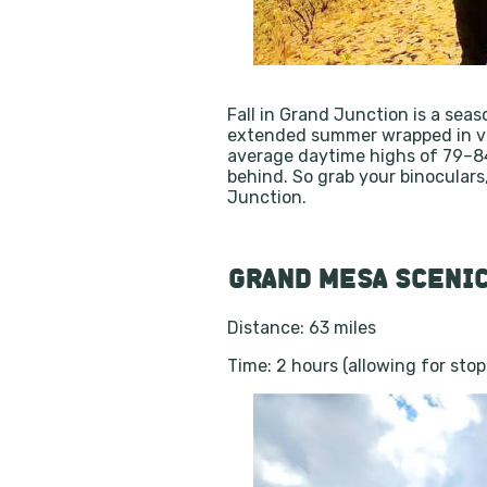
Fall in Grand Junction is a seas
extended summer wrapped in vibr
average daytime highs of 79–84°
behind. So grab your binocular
Junction.
GRAND MESA SCENIC
Distance: 63 miles
Time: 2 hours (allowing for sto