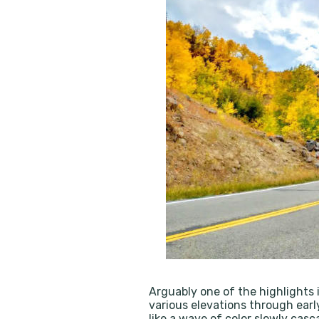
Arguably one of the highlights i
various elevations through earl
like a wave of color slowly ca