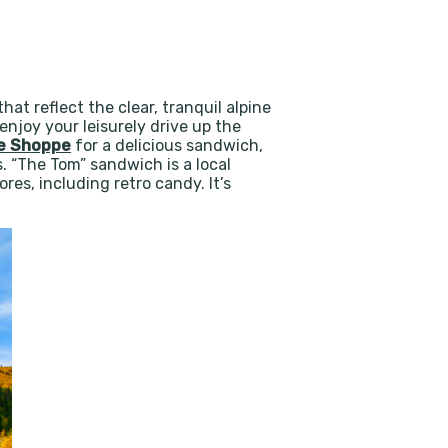
at reflect the clear, tranquil alpine
njoy your leisurely drive up the
me Shoppe
for a delicious sandwich,
. “The Tom” sandwich is a local
res, including retro candy. It’s