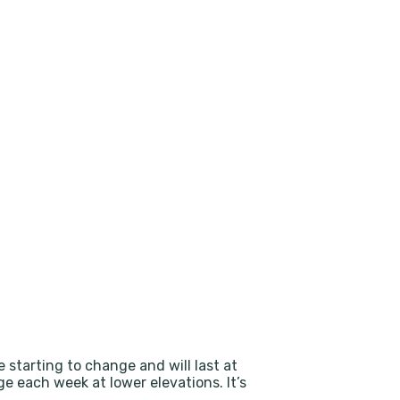
e starting to change and will last at
e each week at lower elevations. It’s