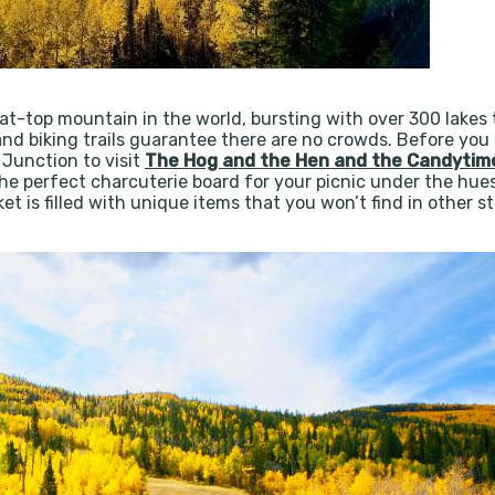
at-top mountain in the world, bursting with over 300 lakes th
nd biking trails guarantee there are no crowds. Before you e
Junction to visit
The Hog and the Hen and the Candyti
the perfect charcuterie board for your picnic under the hues
t is filled with unique items that you won’t find in other sto