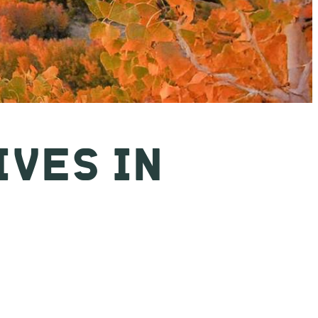
IVES IN