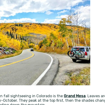
n fall sightseeing in Colorado is the
Grand Mesa
. Leaves ar
y-October. They peak at the top first, then the shades chang
scading down the mountain.