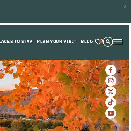
x
0
LACES TO STAY
PLAN YOUR VISIT
BLOG
VIEW OR ORDER GUIDE
ENEWS SIGN UP
PRESS ACCOLADES
RESPONSIBLE TRAVEL
ADVENTURE PASS