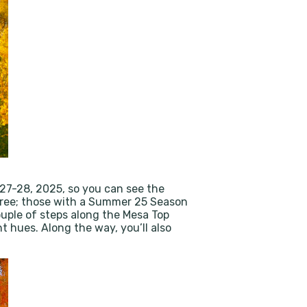
27-28, 2025, so you can see the
de free; those with a Summer 25 Season
ouple of steps along the Mesa Top
t hues. Along the way, you’ll also