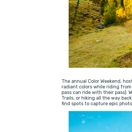
The annual Color Weekend, hos
radiant colors while riding from
pass can ride with their pass).
Trails, or hiking all the way ba
find spots to capture epic pho