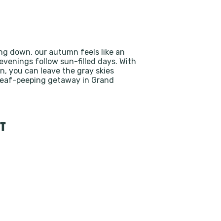
ing down, our autumn feels like an
evenings follow sun-filled days. With
n, you can leave the gray skies
 leaf-peeping getaway in Grand
T