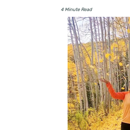
4 Minute Read