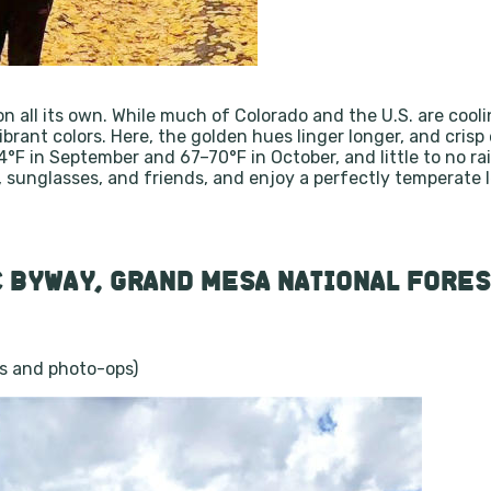
​
on all its own. While much of Colorado and the U.S. are cool
ant colors. Here, the golden hues linger longer, and crisp 
F in September and 67–70°F in October, and little to no rai
s, sunglasses, and friends, and enjoy a perfectly temperate
 BYWAY, GRAND MESA NATIONAL FORES
ps and photo-ops)