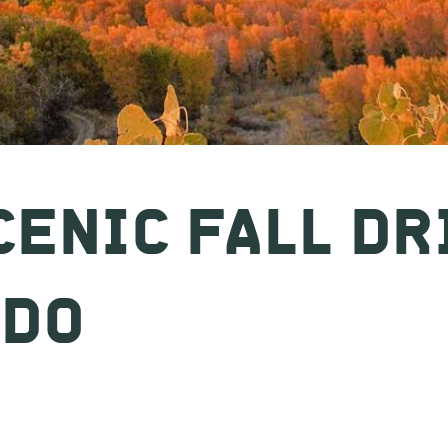
CENIC FALL DR
ADO