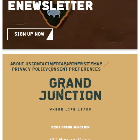
ENEWSLETTER
SIGN UP NOW
ABOUT US
CONTACT
MEDIA
PARTNER
SITEMAP
PRIVACY POLICY
CONSENT PREFERENCES
VISIT GRAND JUNCTION
740 Horizon Drive,