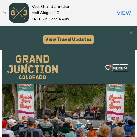
Visit Grand Junction
VIEW
Visit Widget LLC
FREE - In Google Play
x
View Travel Updates
0