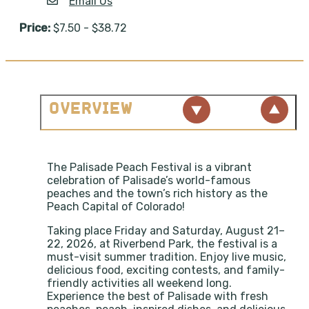
Email Us
Price:
$7.50 - $38.72
OVERVIEW
The Palisade Peach Festival is a vibrant
celebration of Palisade’s world-famous
peaches and the town’s rich history as the
Peach Capital of Colorado!
Taking place Friday and Saturday, August 21–
22, 2026, at Riverbend Park, the festival is a
must-visit summer tradition. Enjoy live music,
delicious food, exciting contests, and family-
friendly activities all weekend long.
Experience the best of Palisade with fresh