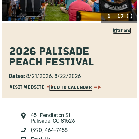
1 - 17
Share
2026 PALISADE
PEACH FESTIVAL
Dates:
8/21/2026, 8/22/2026
VISIT WEBSITE
ADD TO CALENDAR
451 Pendleton St
Palisade, CO 81526
(970) 464-7458