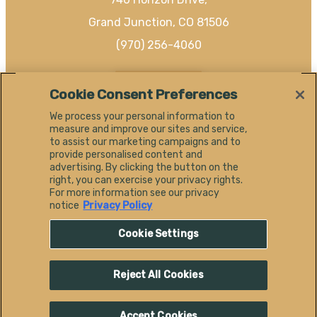
Grand Junction, CO 81506
(970) 256-4060
EN
Cookie Consent Preferences
We process your personal information to
measure and improve our sites and service,
to assist our marketing campaigns and to
provide personalised content and
#
advertising. By clicking the button on the
SHAREGJ
right, you can exercise your privacy rights.
For more information see our privacy
notice
Privacy Policy
Cookie Settings
Reject All Cookies
© 2026 Visit Grand Junction.
All Rights Reserved.
Accept Cookies