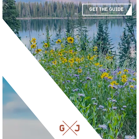
GET THE GUIDE