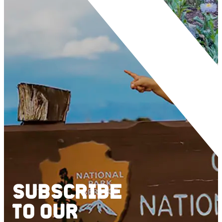
SUBSCRIBE
TO
OUR