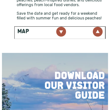
peaches, peach-inspired dishes, and delicious
offerings from local food vendors.
Save the date and get ready for a weekend
filled with summer fun and delicious peaches!
MAP
DOWNLOAD
OUR
VISITOR
GUIDE