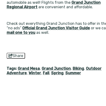
automobile as well! Flights from the
Grand Junction
Regional Airport
are convenient and affordable.
Check out everything Grand Junction has to offer in th
“no ads”
Official Grand Junction Visitor Guide
or we c
mail one to you
as well.
Share
Tags:
Grand Mesa
,
Grand Junction
,
Biking
,
Outdoor
Adventure
,
Winter
,
Fall
,
Spring
,
Summer