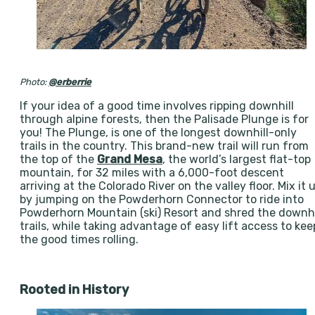
Photo:
@erberrie
If your idea of a good time involves ripping downhill
through alpine forests, then the Palisade Plunge is for
you! The Plunge, is one of the longest downhill-only
trails in the country. This brand-new trail will run from
the top of the
Grand Mesa
, the world’s largest flat-top
mountain, for 32 miles with a 6,000-foot descent
arriving at the Colorado River on the valley floor. Mix it 
by jumping on the Powderhorn Connector to ride into
Powderhorn Mountain (ski) Resort and shred the downhi
trails, while taking advantage of easy lift access to kee
the good times rolling.
Rooted in History