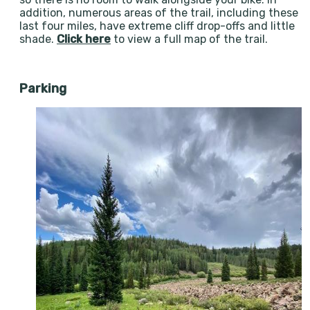
addition, numerous areas of the trail, including these
last four miles, have extreme cliff drop-offs and little
shade.
Click here
to view a full map of the trail.
Parking