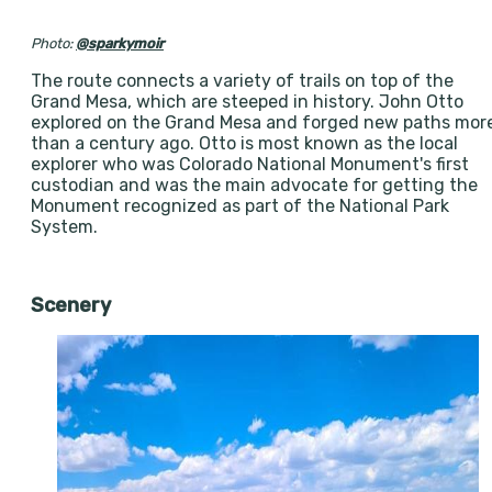
Photo:
@sparkymoir
The route connects a variety of trails on top of the
Grand Mesa, which are steeped in history. John Otto
explored on the Grand Mesa and forged new paths mor
than a century ago. Otto is most known as the local
explorer who was Colorado National Monument's first
custodian and was the main advocate for getting the
Monument recognized as part of the National Park
System.
Scenery