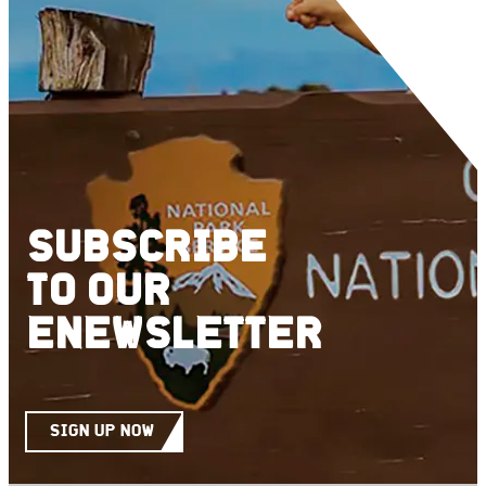
SUBSCRIBE
TO
OUR
ENEWSLETTER
SIGN UP NOW