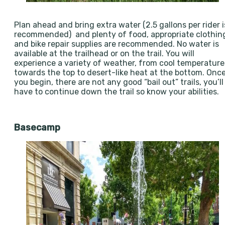
Plan ahead and bring extra water (2.5 gallons per rider i
recommended) and plenty of food, appropriate clothin
and bike repair supplies are recommended. No water is
available at the trailhead or on the trail. You will
experience a variety of weather, from cool temperature
towards the top to desert-like heat at the bottom. Onc
you begin, there are not any good “bail out” trails, you’ll
have to continue down the trail so know your abilities.
Basecamp