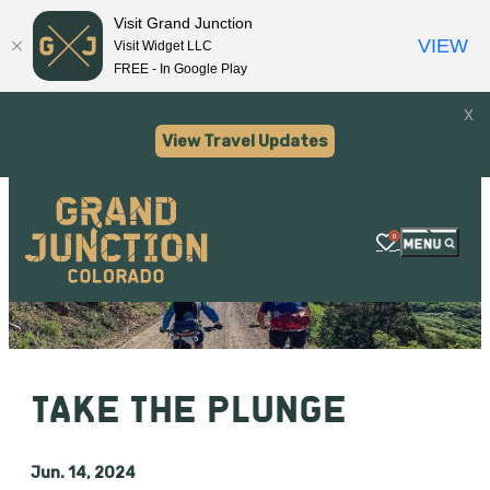
Visit Grand Junction
VIEW
Visit Widget LLC
FREE - In Google Play
x
View Travel Updates
0
TAKE THE PLUNGE
Jun. 14, 2024