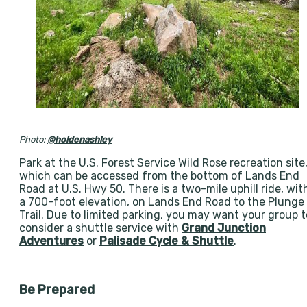
Photo:
@holdenashley
Park at the U.S. Forest Service Wild Rose recreation site
which can be accessed from the bottom of Lands End
Road at U.S. Hwy 50. There is a two-mile uphill ride, wit
a 700-foot elevation, on Lands End Road to the Plunge
Trail. Due to limited parking, you may want your group t
consider a shuttle service with
Grand Junction
Adventures
or
Palisade Cycle & Shuttle
.
Be Prepared