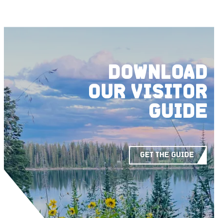
DOWNLOAD
OUR
VISITOR
GUIDE
GET THE GUIDE