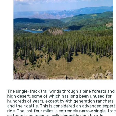
The single-track trail winds through alpine forests and
high desert, some of which has long been unused for
hundreds of years, except by 4th generation ranchers
and their cattle. This is considered an advanced expert
ride. The last four miles is extremely narrow single-trac
so there is no room to walk alongside your bike. In