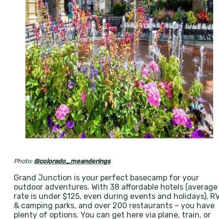
Photo:
@colorado_meanderings
Grand Junction is your perfect basecamp for your
outdoor adventures. With 38 affordable hotels (average
rate is under $125, even during events and holidays), R
& camping parks, and over 200 restaurants – you have
plenty of options. You can get here via plane, train, or