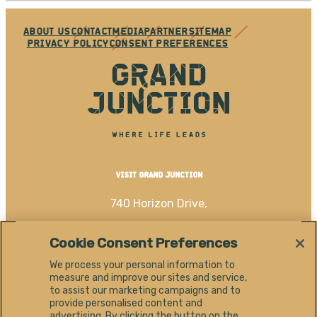
ABOUT US
CONTACT
MEDIA
PARTNER
SITEMAP
PRIVACY POLICY
CONSENT PREFERENCES
VISIT GRAND JUNCTION
740 Horizon Drive,
Grand Junction, CO 81506
Cookie Consent Preferences
(970) 256-4060
We process your personal information to
measure and improve our sites and service,
EN
to assist our marketing campaigns and to
provide personalised content and
advertising. By clicking the button on the