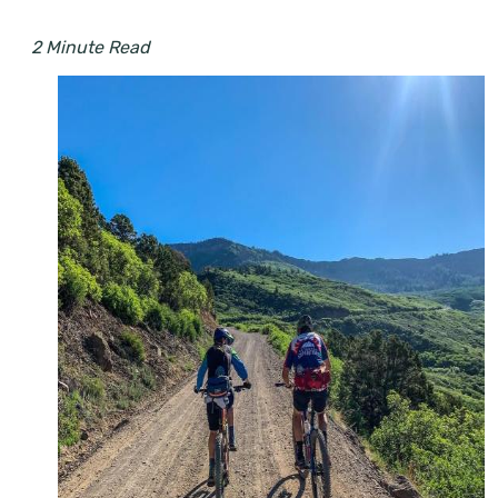
2 Minute Read